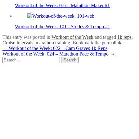
Workout of the Week: 077 - Marathon Maker #1
Workout of the Week: 101 - Strides & Tempo #1
This entry was posted in
Workout of the Week
and tagged
1k reps
,
Cruise Intervals
,
marathon training
. Bookmark the
permalink
.
Post
←
Workout of the Week: 022 – Cam Graves 1k Reps
Workout of the Week: 024 – Marathon Pace & Tempo
→
navigation
Search
for: