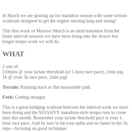
In March we are gearing up for marathon season with some serious
workouts designed to get the engine running long and strong!
This first week of Massive March is an ideal transition from the
faster interval sessions we have been doing into the slower but
longer tempo work we will do.
WHAT
2 sets of:
[10mins @ your lactate threshold (or 1-hour race pace), 2min jog,
1k @ your 5k race pace, 2min jog]
Terrain:
Running track or flat measurable path.
Feels:
Getting stronger.
This is a great bridging workout between the interval work we have
been doing and the MASSIVE marathon-style tempo runs to come
later this month. Remember your lactate threshold pace is your 1-
hour race pace. And be sure to hit your splits and no faster in the 1k
reps—focusing on good technique.