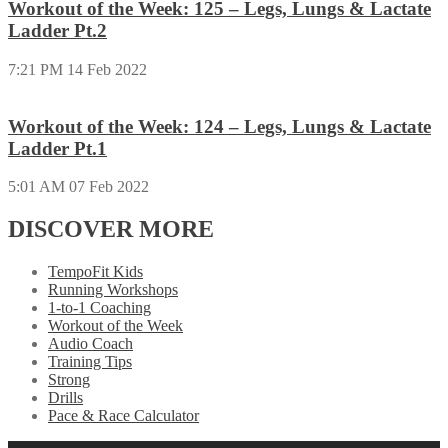
Workout of the Week: 125 – Legs, Lungs & Lactate
Ladder Pt.2
7:21 PM
14 Feb 2022
Workout of the Week: 124 – Legs, Lungs & Lactate
Ladder Pt.1
5:01 AM
07 Feb 2022
DISCOVER MORE
TempoFit Kids
Running Workshops
1-to-1 Coaching
Workout of the Week
Audio Coach
Training Tips
Strong
Drills
Pace & Race Calculator