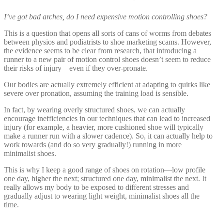
I’ve got bad arches, do I need expensive motion controlling shoes?
This is a question that opens all sorts of cans of worms from debates
between physios and podiatrists to shoe marketing scams. However,
the evidence seems to be clear from research, that introducing a
runner to a new pair of motion control shoes doesn’t seem to reduce
their risks of injury—even if they over-pronate.
Our bodies are actually extremely efficient at adapting to quirks like
severe over pronation, assuming the training load is sensible.
In fact, by wearing overly structured shoes, we can actually
encourage inefficiencies in our techniques that can lead to increased
injury (for example, a heavier, more cushioned shoe will typically
make a runner run with a slower cadence). So, it can actually help to
work towards (and do so very gradually!) running in more
minimalist shoes.
This is why I keep a good range of shoes on rotation—low profile
one day, higher the next; structured one day, minimalist the next. It
really allows my body to be exposed to different stresses and
gradually adjust to wearing light weight, minimalist shoes all the
time.