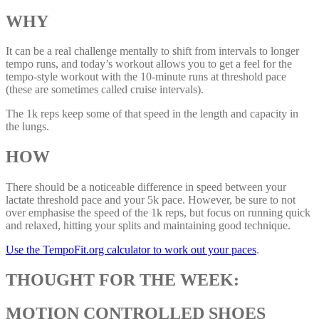
WHY
It can be a real challenge mentally to shift from intervals to longer
tempo runs, and today’s workout allows you to get a feel for the
tempo-style workout with the 10-minute runs at threshold pace
(these are sometimes called cruise intervals).
The 1k reps keep some of that speed in the length and capacity in
the lungs.
HOW
There should be a noticeable difference in speed between your
lactate threshold pace and your 5k pace. However, be sure to not
over emphasise the speed of the 1k reps, but focus on running quick
and relaxed, hitting your splits and maintaining good technique.
Use the TempoFit.org calculator to work out your paces
.
THOUGHT FOR THE WEEK:
MOTION CONTROLLED SHOES