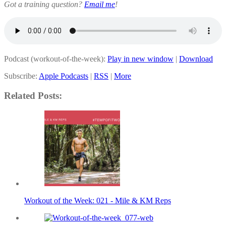
Got a training question?
Email me
!
Podcast (workout-of-the-week):
Play in new window
|
Download
Subscribe:
Apple Podcasts
|
RSS
|
More
Related Posts:
Workout of the Week: 021 - Mile & KM Reps