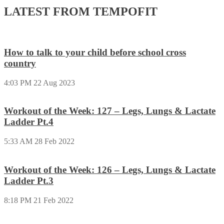
LATEST FROM TEMPOFIT
How to talk to your child before school cross
country
4:03 PM
22 Aug 2023
Workout of the Week: 127 – Legs, Lungs & Lactate
Ladder Pt.4
5:33 AM
28 Feb 2022
Workout of the Week: 126 – Legs, Lungs & Lactate
Ladder Pt.3
8:18 PM
21 Feb 2022