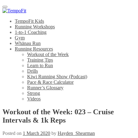
Menu
TempoFit Kids
Running Workshops
1-to-1 Coaching
Gym
Whānau Run
Running Resources
Workout of the Week
Training Tips
Learn to Run
Drills
Kiwi Running Show (Podcast)
Pace & Race Calculator
Runner’s Glossary
Strong
Videos
Workout of the Week: 023 – Cruise
Intervals & 1k Reps
Posted on
1 March 2020
by
Hayden_Shearman