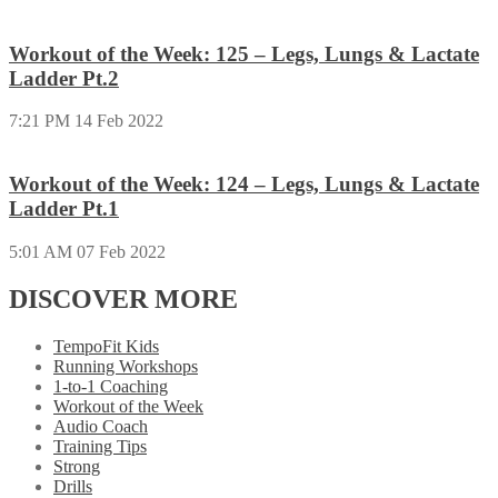
Workout of the Week: 125 – Legs, Lungs & Lactate
Ladder Pt.2
7:21 PM
14 Feb 2022
Workout of the Week: 124 – Legs, Lungs & Lactate
Ladder Pt.1
5:01 AM
07 Feb 2022
DISCOVER MORE
TempoFit Kids
Running Workshops
1-to-1 Coaching
Workout of the Week
Audio Coach
Training Tips
Strong
Drills