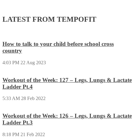
LATEST FROM TEMPOFIT
How to talk to your child before school cross
country
4:03 PM
22 Aug 2023
Workout of the Week: 127 – Legs, Lungs & Lactate
Ladder Pt.4
5:33 AM
28 Feb 2022
Workout of the Week: 126 – Legs, Lungs & Lactate
Ladder Pt.3
8:18 PM
21 Feb 2022