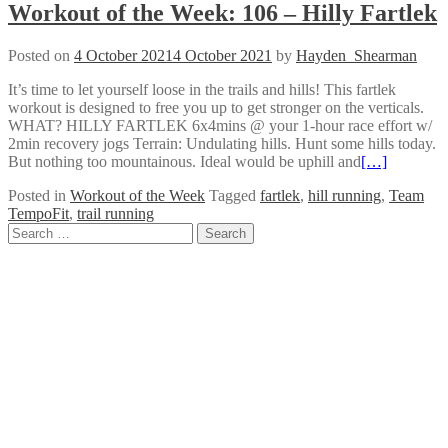
Workout of the Week: 106 – Hilly Fartlek
Posted on
4 October 2021
4 October 2021
by
Hayden_Shearman
It’s time to let yourself loose in the trails and hills! This fartlek
workout is designed to free you up to get stronger on the verticals.
WHAT? HILLY FARTLEK 6x4mins @ your 1-hour race effort w/
2min recovery jogs Terrain: Undulating hills. Hunt some hills today.
But nothing too mountainous. Ideal would be uphill and
[…]
Posted in
Workout of the Week
Tagged
fartlek
,
hill running
,
Team
TempoFit
,
trail running
Posts
Search
for:
navigation