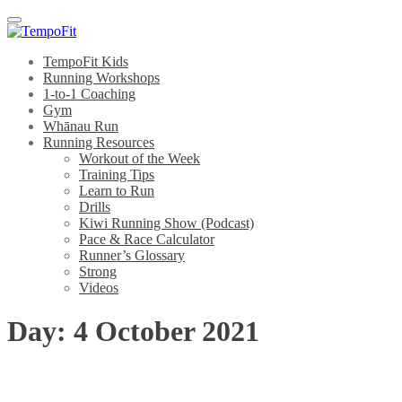
Menu
TempoFit Kids
Running Workshops
1-to-1 Coaching
Gym
Whānau Run
Running Resources
Workout of the Week
Training Tips
Learn to Run
Drills
Kiwi Running Show (Podcast)
Pace & Race Calculator
Runner’s Glossary
Strong
Videos
Day:
4 October 2021