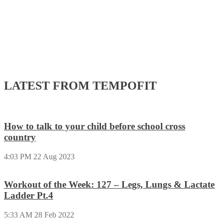
LATEST FROM TEMPOFIT
How to talk to your child before school cross
country
4:03 PM
22 Aug 2023
Workout of the Week: 127 – Legs, Lungs & Lactate
Ladder Pt.4
5:33 AM
28 Feb 2022