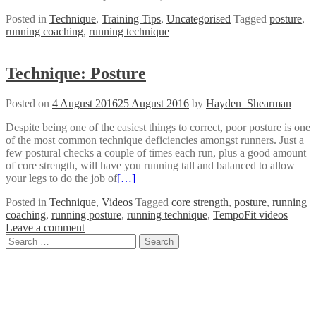
Posted in
Technique
,
Training Tips
,
Uncategorised
Tagged
posture
,
running coaching
,
running technique
Technique: Posture
Posted on
4 August 2016
25 August 2016
by
Hayden_Shearman
Despite being one of the easiest things to correct, poor posture is one
of the most common technique deficiencies amongst runners. Just a
few postural checks a couple of times each run, plus a good amount
of core strength, will have you running tall and balanced to allow
your legs to do the job of
[…]
Posted in
Technique
,
Videos
Tagged
core strength
,
posture
,
running
coaching
,
running posture
,
running technique
,
TempoFit videos
Leave a comment
Posts
Search
for:
navigation