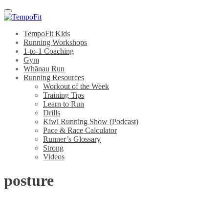
Menu
TempoFit Kids
Running Workshops
1-to-1 Coaching
Gym
Whānau Run
Running Resources
Workout of the Week
Training Tips
Learn to Run
Drills
Kiwi Running Show (Podcast)
Pace & Race Calculator
Runner’s Glossary
Strong
Videos
posture