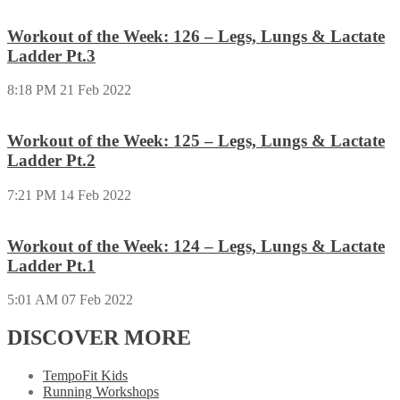
Workout of the Week: 126 – Legs, Lungs & Lactate
Ladder Pt.3
8:18 PM
21 Feb 2022
Workout of the Week: 125 – Legs, Lungs & Lactate
Ladder Pt.2
7:21 PM
14 Feb 2022
Workout of the Week: 124 – Legs, Lungs & Lactate
Ladder Pt.1
5:01 AM
07 Feb 2022
DISCOVER MORE
TempoFit Kids
Running Workshops