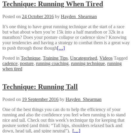
Technique: Running When Tired
Posted on
24 October 2016
by
Hayden_Shearman
It’s one thing to have great running technique at the start of a race
but what about when you’re 15k into a half marathon or 32k in a
marathon? Does your posture collapse or cadence slow? Knowing
your tendencies and having a strategy to combat them is a great way
to push through those though
[…]
Posted in
Technique
,
Training Tips
,
Uncategorised
,
Videos
Tagged
cadence
,
posture
,
running coaching
,
running technique
,
running
when tired
Technique: Running Tall
Posted on
19 September 2016
by
Hayden_Shearman
One of the best things you can do to help the efficiency of your
running and also the confidence you feel when running is to stand
nice and tall. Check out this week’s technique tip for keeping that
posture sorted (and think: “Tall hips, shoulders relaxed back and
down, head tall, and spine neutral”).
[…]