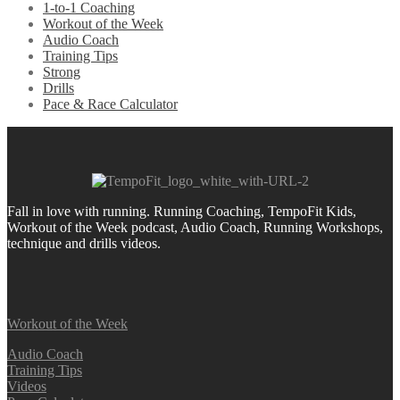
1-to-1 Coaching
Workout of the Week
Audio Coach
Training Tips
Strong
Drills
Pace & Race Calculator
Fall in love with running.
Running Coaching, TempoFit Kids,
Workout of the Week podcast, Audio Coach, Running Workshops,
technique and drills videos.
Workout of the Week
Audio Coach
Training Tips
Videos