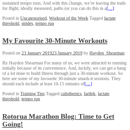
sustained tempo runs. And with this change, we’re leaving the trails
for flight, ideally measured, paths (or you can do this in a
[…]
Posted in
Uncategorised
,
Workout of the Week
Tagged
lactate
threshold
,
strides
,
tempo run
My Favourite 30-Minute Workouts
Posted on
23 January 2019
23 January 2019
by
Hayden_Shearman
By Hayden Shearman For many of us, we were attracted to running
initially because of its convenience. And, luckily, we can get a hang
of a lot done to build fitness through just a 30-minute workout. So
here are some of my favourite 30-minute smash-it sessions. They
should each include at least 10-15 minutes of
[…]
Posted in
Training Tips
Tagged
calisthenics
,
fartlek
,
lactate
threshold
,
tempo run
Rotorua Marathon Blog: Time to Get
Going!