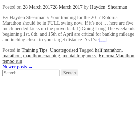
Posted on
28 March 2017
28 March 2017
by
Hayden_Shearman
By Hayden Shearman // Your training for the 2017 Rotorua
Marathon should be in FULL swing now. If it’s not … here are five
much needed kicks up the proverbial. 1) Going Long The weekends
beginning 1st, 8th, and 15th of April are critical for banking mileage
and inching closer to your target distance. As I’ve
[…]
Posted in
Training Tips
,
Uncategorised
Tagged
half marathon
,
marathon
,
marathon coaching
,
mental toughness
,
Rotorua Marathon
,
tempo run
Posts
Newer posts
→
Search
navigation
for: