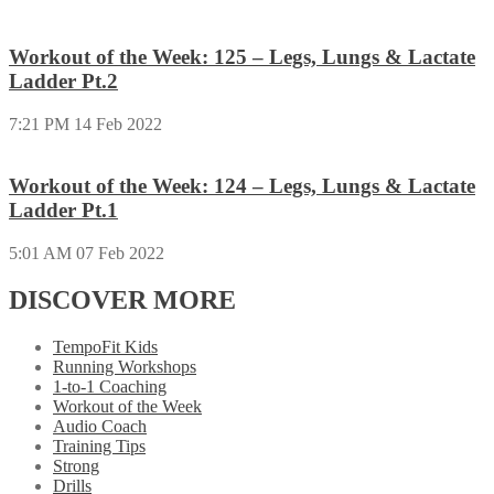
Workout of the Week: 125 – Legs, Lungs & Lactate
Ladder Pt.2
7:21 PM
14 Feb 2022
Workout of the Week: 124 – Legs, Lungs & Lactate
Ladder Pt.1
5:01 AM
07 Feb 2022
DISCOVER MORE
TempoFit Kids
Running Workshops
1-to-1 Coaching
Workout of the Week
Audio Coach
Training Tips
Strong
Drills