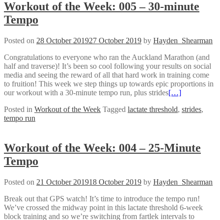
Workout of the Week: 005 – 30-minute
Tempo
Posted on
28 October 2019
27 October 2019
by
Hayden_Shearman
Congratulations to everyone who ran the Auckland Marathon (and
half and traverse)! It’s been so cool following your results on social
media and seeing the reward of all that hard work in training come
to fruition! This week we step things up towards epic proportions in
our workout with a 30-minute tempo run, plus strides
[…]
Posted in
Workout of the Week
Tagged
lactate threshold
,
strides
,
tempo run
Workout of the Week: 004 – 25-Minute
Tempo
Posted on
21 October 2019
18 October 2019
by
Hayden_Shearman
Break out that GPS watch! It’s time to introduce the tempo run!
We’ve crossed the midway point in this lactate threshold 6-week
block training and so we’re switching from fartlek intervals to