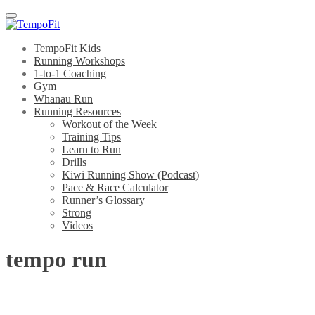
Menu
TempoFit Kids
Running Workshops
1-to-1 Coaching
Gym
Whānau Run
Running Resources
Workout of the Week
Training Tips
Learn to Run
Drills
Kiwi Running Show (Podcast)
Pace & Race Calculator
Runner’s Glossary
Strong
Videos
tempo run