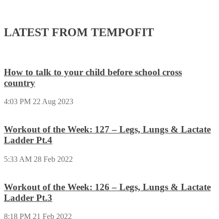
LATEST FROM TEMPOFIT
How to talk to your child before school cross
country
4:03 PM
22 Aug 2023
Workout of the Week: 127 – Legs, Lungs & Lactate
Ladder Pt.4
5:33 AM
28 Feb 2022
Workout of the Week: 126 – Legs, Lungs & Lactate
Ladder Pt.3
8:18 PM
21 Feb 2022