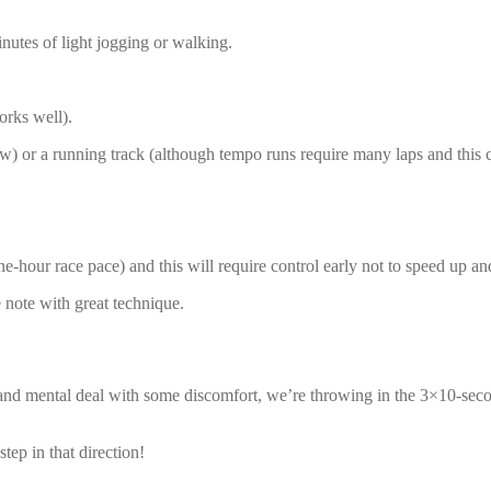
inutes of light jogging or walking.
orks well).
iew) or a running track (although tempo runs require many laps and this c
ne-hour race pace) and this will require control early not to speed up a
ve note with great technique.
te and mental deal with some discomfort, we’re throwing in the 3×10-se
tep in that direction!