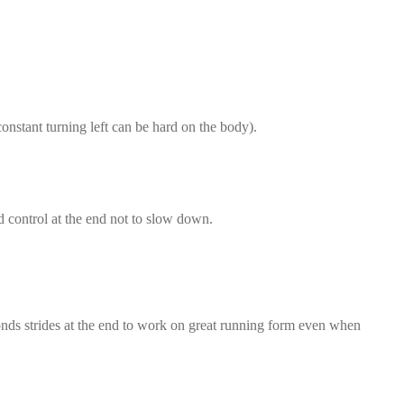
onstant turning left can be hard on the body).
nd control at the end not to slow down.
conds strides at the end to work on great running form even when