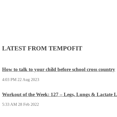
LATEST FROM TEMPOFIT
How to talk to your child before school cross country
4:03 PM
22 Aug 2023
Workout of the Week: 127 – Legs, Lungs & Lactate L
5:33 AM
28 Feb 2022