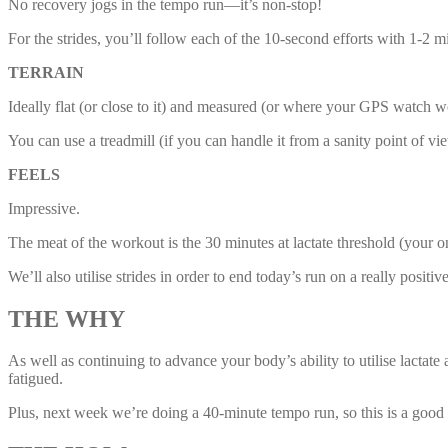
No recovery jogs in the tempo run—it’s non-stop!
For the strides, you’ll follow each of the 10-second efforts with 1-2 m
TERRAIN
Ideally flat (or close to it) and measured (or where your GPS watch w
You can use a treadmill (if you can handle it from a sanity point of v
FEELS
Impressive.
The meat of the workout is the 30 minutes at lactate threshold (your o
We’ll also utilise strides in order to end today’s run on a really positi
THE WHY
As well as continuing to advance your body’s ability to utilise lacta
fatigued.
Plus, next week we’re doing a 40-minute tempo run, so this is a good s