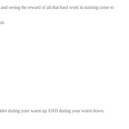
and seeing the reward of all that hard work in training come to
un.
 strides during your warm up AND during your warm down.