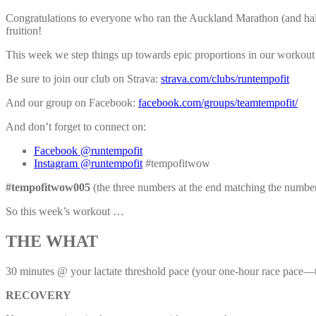
Congratulations to everyone who ran the Auckland Marathon (and half a
fruition!
This week we step things up towards epic proportions in our workout 
Be sure to join our club on Strava:
strava.com/clubs/runtempofit
And our group on Facebook:
facebook.com/groups/teamtempofit/
And don’t forget to connect on:
Facebook @runtempofit
Instagram @runtempofit
#tempofitwow
#tempofitwow005
(the three numbers at the end matching the numbe
So this week’s workout …
THE WHAT
30 minutes @ your lactate threshold pace (your one-hour race pace—
RECOVERY