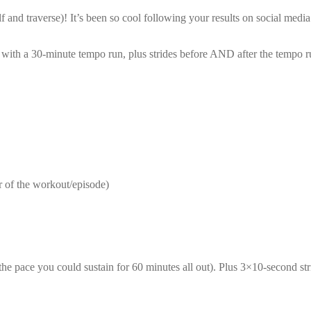
nd traverse)! It’s been so cool following your results on social media 
with a 30-minute tempo run, plus strides before AND after the tempo r
r of the workout/episode)
the pace you could sustain for 60 minutes all out). Plus 3×10-second