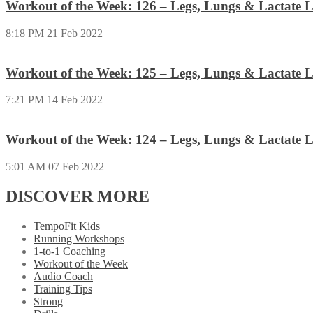
Workout of the Week: 126 – Legs, Lungs & Lactate L
8:18 PM
21 Feb 2022
Workout of the Week: 125 – Legs, Lungs & Lactate L
7:21 PM
14 Feb 2022
Workout of the Week: 124 – Legs, Lungs & Lactate L
5:01 AM
07 Feb 2022
DISCOVER MORE
TempoFit Kids
Running Workshops
1-to-1 Coaching
Workout of the Week
Audio Coach
Training Tips
Strong