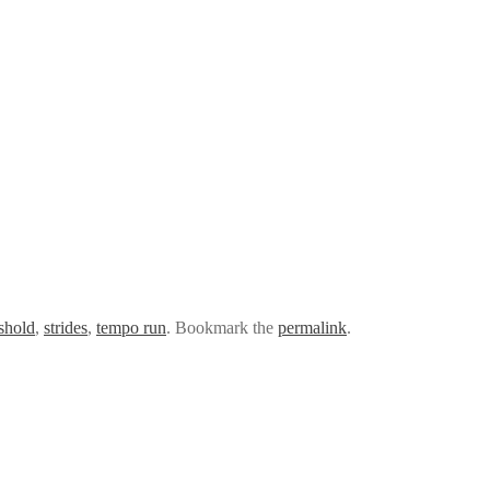
eshold
,
strides
,
tempo run
. Bookmark the
permalink
.