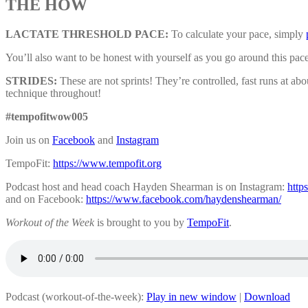
THE HOW
LACTATE THRESHOLD PACE:
To calculate your pace, simply
You’ll also want to be honest with yourself as you go around this pac
STRIDES:
These are not sprints! They’re controlled, fast runs at a
technique throughout!
#tempofitwow005
Join us on
Facebook
and
Instagram
TempoFit:
https://www.tempofit.org
Podcast host and head coach Hayden Shearman is on Instagram:
http
and on Facebook:
https://www.facebook.com/haydenshearman/
Workout of the Week
is brought to you by
TempoFit
.
Podcast (workout-of-the-week):
Play in new window
|
Download