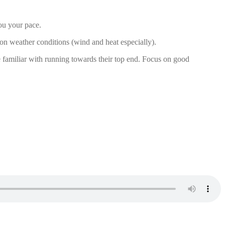
you your pace.
 on weather conditions (wind and heat especially).
e familiar with running towards their top end. Focus on good