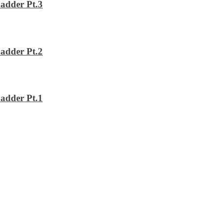
adder Pt.3
adder Pt.2
adder Pt.1