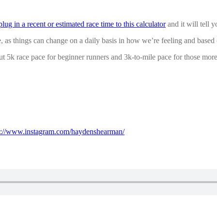
plug in a recent or estimated race time to this calculator
and it will tell 
e, as things can change on a daily basis in how we’re feeling and based
bout 5k race pace for beginner runners and 3k-to-mile pace for those mor
s://www.instagram.com/haydenshearman/