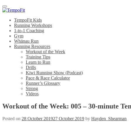
Menu
TempoFit Kids
Running Workshops
1-to-1 Coaching
Gym
Whānau Run
Running Resources
Workout of the Week
Training Tips
Learn to Run
Drills
Kiwi Running Show (Podcast)
Pace & Race Calculator
Runner’s Glossary
Strong
Videos
Workout of the Week: 005 – 30-minute T
Posted on
28 October 2019
27 October 2019
by
Hayden_Shearman