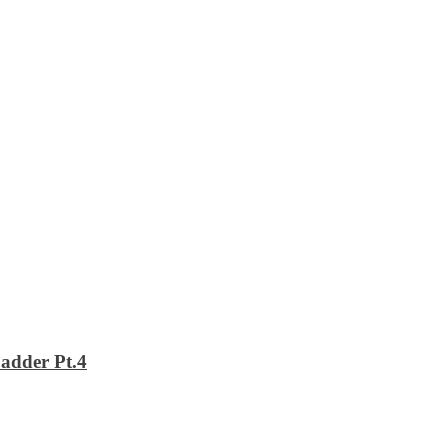
adder Pt.4