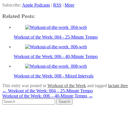
Subscribe:
Apple Podcasts
|
RSS
|
More
Related Posts:
Workout of the Week: 004 - 25-Minute Tempo
Workout of the Week: 006 - 40-Minute Tempo
Workout of the Week: 008 - Mixed Intervals
This entry was posted in
Workout of the Week
and tagged
lactate thr
Post
←
Workout of the Week: 004 – 25-Minute Tempo
Workout of the Week: 006 – 40-Minute Tempo
→
navigation
Search
for: