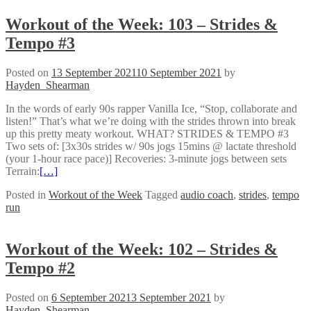
Workout of the Week: 103 – Strides &
Tempo #3
Posted on
13 September 2021
10 September 2021
by
Hayden_Shearman
In the words of early 90s rapper Vanilla Ice, “Stop, collaborate and
listen!” That’s what we’re doing with the strides thrown into break
up this pretty meaty workout. WHAT? STRIDES & TEMPO #3
Two sets of: [3x30s strides w/ 90s jogs 15mins @ lactate threshold
(your 1-hour race pace)] Recoveries: 3-minute jogs between sets
Terrain:
[…]
Posted in
Workout of the Week
Tagged
audio coach
,
strides
,
tempo
run
Workout of the Week: 102 – Strides &
Tempo #2
Posted on
6 September 2021
3 September 2021
by
Hayden_Shearman