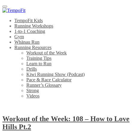
Menu
TempoFit Kids
Running Workshops
1-to-1 Coaching
Gym
Whānau Run
Running Resources
Workout of the Week
Training Tips
Learn to Run
Drills
Kiwi Running Show (Podcast)
Pace & Race Calculator
Runner’s Glossary
Strong
Videos
Workout of the Week: 108 – How to Love
Hills Pt.2