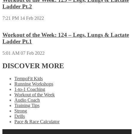
Ladder Pt.2
7:21 PM
14 Feb 2022
Workout of the Week: 124 – Legs, Lungs & Lactate
Ladder Pt.1
5:01 AM
07 Feb 2022
DISCOVER MORE
TempoFit Kids
Running Workshops
1-to-1 Coaching
Workout of the Week
Audio Coach
Training Tips
Strong
Drills
Pace & Race Calculator