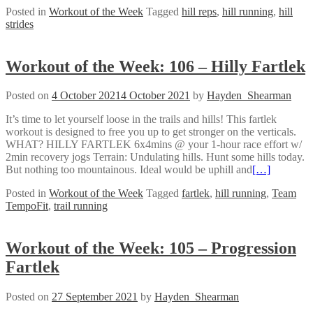
Posted in
Workout of the Week
Tagged
hill reps
,
hill running
,
hill
strides
Workout of the Week: 106 – Hilly Fartlek
Posted on
4 October 2021
4 October 2021
by
Hayden_Shearman
It’s time to let yourself loose in the trails and hills! This fartlek
workout is designed to free you up to get stronger on the verticals.
WHAT? HILLY FARTLEK 6x4mins @ your 1-hour race effort w/
2min recovery jogs Terrain: Undulating hills. Hunt some hills today.
But nothing too mountainous. Ideal would be uphill and
[…]
Posted in
Workout of the Week
Tagged
fartlek
,
hill running
,
Team
TempoFit
,
trail running
Workout of the Week: 105 – Progression
Fartlek
Posted on
27 September 2021
by
Hayden_Shearman