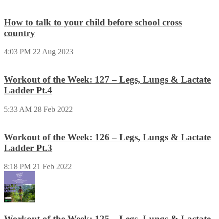
How to talk to your child before school cross
country
4:03 PM
22 Aug 2023
Workout of the Week: 127 – Legs, Lungs & Lactate
Ladder Pt.4
5:33 AM
28 Feb 2022
Workout of the Week: 126 – Legs, Lungs & Lactate
Ladder Pt.3
8:18 PM
21 Feb 2022
Workout of the Week: 125 – Legs, Lungs & Lactate