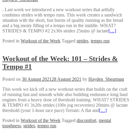
, Last week we introduced a new workout series that artfully
combines strides with tempo runs. This week creates a sandwich
situation with the short, fast bursts of quality running as the bread
and a big meaty filling of a tempo run in the middle. WHAT?
STRIDES & TEMPO #2 2x30s strides 25mins @ lactate
[…]
Posted in
Workout of the Week
Tagged
strides
,
tempo run
Workout of the Week: 101 – Strides &
Tempo #1
Posted on
30 August 2021
28 August 2021
by
Hayden_Shearman
This week we kick off a new workout series that builds on the craft
of running fast and smooth while also building endurance long haul
engines from a heavy dose of threshold training. WHAT? STRIDES
& TEMPO #1 3x20s strides (100s jog recoveries) 20mins @ lactate
threshold (your 1-hour race pace) Terrain: A flat and
[…]
Posted in
Workout of the Week
Tagged
discomfort
,
mental
toughness
,
strides
,
tempo run