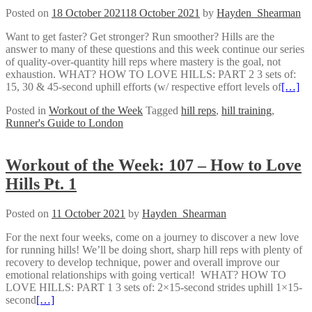
Posted on
18 October 2021
18 October 2021
by
Hayden_Shearman
Want to get faster? Get stronger? Run smoother? Hills are the
answer to many of these questions and this week continue our series
of quality-over-quantity hill reps where mastery is the goal, not
exhaustion. WHAT? HOW TO LOVE HILLS: PART 2 3 sets of:
15, 30 & 45-second uphill efforts (w/ respective effort levels of
[…]
Posted in
Workout of the Week
Tagged
hill reps
,
hill training
,
Runner's Guide to London
Workout of the Week: 107 – How to Love
Hills Pt. 1
Posted on
11 October 2021
by
Hayden_Shearman
For the next four weeks, come on a journey to discover a new love
for running hills! We’ll be doing short, sharp hill reps with plenty of
recovery to develop technique, power and overall improve our
emotional relationships with going vertical! WHAT? HOW TO
LOVE HILLS: PART 1 3 sets of: 2×15-second strides uphill 1×15-
second
[…]