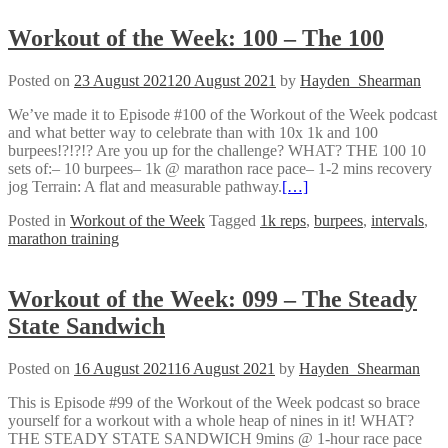
Workout of the Week: 100 – The 100
Posted on
23 August 2021
20 August 2021
by
Hayden_Shearman
We’ve made it to Episode #100 of the Workout of the Week podcast
and what better way to celebrate than with 10x 1k and 100
burpees!?!?!? Are you up for the challenge? WHAT? THE 100 10
sets of:– 10 burpees– 1k @ marathon race pace– 1-2 mins recovery
jog Terrain: A flat and measurable pathway.
[…]
Posted in
Workout of the Week
Tagged
1k reps
,
burpees
,
intervals
,
marathon training
Workout of the Week: 099 – The Steady
State Sandwich
Posted on
16 August 2021
16 August 2021
by
Hayden_Shearman
This is Episode #99 of the Workout of the Week podcast so brace
yourself for a workout with a whole heap of nines in it! WHAT?
THE STEADY STATE SANDWICH 9mins @ 1-hour race pace