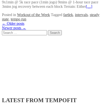
9x1min @ 5k race pace (1min jogs) 9mins @ 1-hour race pace
3mins jog recovery between each block Terrain: Either
[…]
Posted in
Workout of the Week
Tagged
fartlek
,
intervals
,
steady
state
,
tempo run
Posts
←
Older posts
Newer posts
→
navigation
Search
for:
LATEST FROM TEMPOFIT