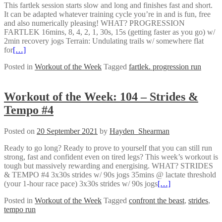
This fartlek session starts slow and long and finishes fast and short.
It can be adapted whatever training cycle you’re in and is fun, free
and also numerically pleasing! WHAT? PROGRESSION
FARTLEK 16mins, 8, 4, 2, 1, 30s, 15s (getting faster as you go) w/
2min recovery jogs Terrain: Undulating trails w/ somewhere flat
for
[…]
Posted in
Workout of the Week
Tagged
fartlek. progression run
Workout of the Week: 104 – Strides &
Tempo #4
Posted on
20 September 2021
by
Hayden_Shearman
Ready to go long? Ready to prove to yourself that you can still run
strong, fast and confident even on tired legs? This week’s workout is
tough but massively rewarding and energising. WHAT? STRIDES
& TEMPO #4 3x30s strides w/ 90s jogs 35mins @ lactate threshold
(your 1-hour race pace) 3x30s strides w/ 90s jogs
[…]
Posted in
Workout of the Week
Tagged
confront the beast
,
strides
,
tempo run