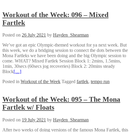
Workout of the Week: 096 – Mixed
Fartlek
Posted on
26 July 2021
by
Hayden_Shearman
We’ve got an epic Olympic-themed workout for ya next week. But
this week, we do a bridging session to connect the dots between the
Mona Fartleks we have been doing and the big Olympic session to
come. WHAT? Mixed Fartlek Session Block 1: 2mins, 1.5mins,
1min, 30secs (60secs jog recoveries) Block 2: 20mins steady
Block
[…]
Posted in
Workout of the Week
Tagged
fartlek
,
tempo run
Workout of the Week: 095 – The Mona
Fartlek w/ Floats
Posted on
19 July 2021
by
Hayden_Shearman
After two weeks of doing versions of the famous Mona Fartlek, this