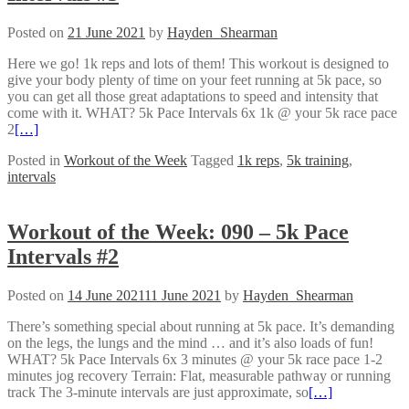
Posted on
21 June 2021
by
Hayden_Shearman
Here we go! 1k reps and lots of them! This workout is designed to
give your body plenty of time on your feet running at 5k pace, so
you can get all those great adaptations to speed and intensity that
come with it. WHAT? 5k Pace Intervals 6x 1k @ your 5k race pace
2
[…]
Posted in
Workout of the Week
Tagged
1k reps
,
5k training
,
intervals
Workout of the Week: 090 – 5k Pace
Intervals #2
Posted on
14 June 2021
11 June 2021
by
Hayden_Shearman
There’s something special about running at 5k pace. It’s demanding
on the legs, the lungs and the mind … and it’s also loads of fun!
WHAT? 5k Pace Intervals 6x 3 minutes @ your 5k race pace 1-2
minutes jog recovery Terrain: Flat, measurable pathway or running
track The 3-minute intervals are just approximate, so
[…]