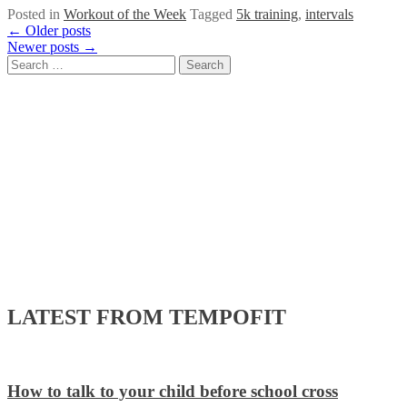
Posted in
Workout of the Week
Tagged
5k training
,
intervals
Posts
←
Older posts
Newer posts
→
navigation
Search
for:
LATEST FROM TEMPOFIT
How to talk to your child before school cross