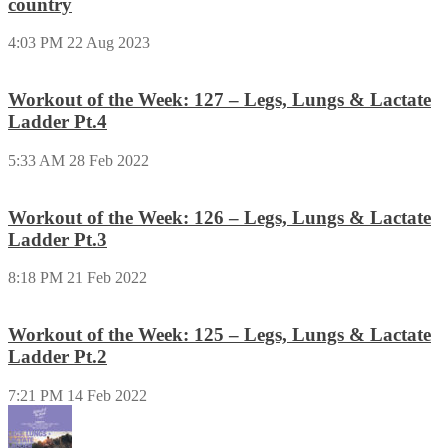
country
4:03 PM
22 Aug 2023
Workout of the Week: 127 – Legs, Lungs & Lactate
Ladder Pt.4
5:33 AM
28 Feb 2022
Workout of the Week: 126 – Legs, Lungs & Lactate
Ladder Pt.3
8:18 PM
21 Feb 2022
Workout of the Week: 125 – Legs, Lungs & Lactate
Ladder Pt.2
7:21 PM
14 Feb 2022