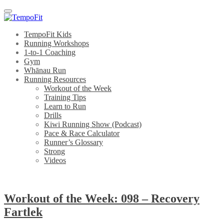
Menu
TempoFit Kids
Running Workshops
1-to-1 Coaching
Gym
Whānau Run
Running Resources
Workout of the Week
Training Tips
Learn to Run
Drills
Kiwi Running Show (Podcast)
Pace & Race Calculator
Runner’s Glossary
Strong
Videos
Workout of the Week: 098 – Recovery
Fartlek