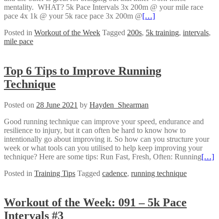
mentality. WHAT? 5k Pace Intervals 3x 200m @ your mile race
pace 4x 1k @ your 5k race pace 3x 200m @
[…]
Posted in
Workout of the Week
Tagged
200s
,
5k training
,
intervals
,
mile pace
Top 6 Tips to Improve Running
Technique
Posted on
28 June 2021
by
Hayden_Shearman
Good running technique can improve your speed, endurance and
resilience to injury, but it can often be hard to know how to
intentionally go about improving it. So how can you structure your
week or what tools can you utilised to help keep improving your
technique? Here are some tips: Run Fast, Fresh, Often: Running
[…]
Posted in
Training Tips
Tagged
cadence
,
running technique
Workout of the Week: 091 – 5k Pace
Intervals #3