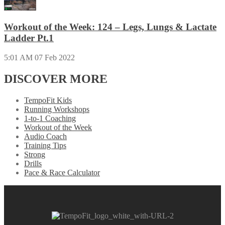
Workout of the Week: 124 – Legs, Lungs & Lactate
Ladder Pt.1
5:01 AM
07 Feb 2022
DISCOVER MORE
TempoFit Kids
Running Workshops
1-to-1 Coaching
Workout of the Week
Audio Coach
Training Tips
Strong
Drills
Pace & Race Calculator