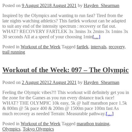
Posted on
9 August 2021
8 August 2021
by
Hayden_Shearman
Inspired by the Olympics and wanting to run fast? Tired from the
late nights watching athletics? This fartlek workout can be adapted
to suit any end of the intensity spectrum : recovery or flat out.
WHAT? RECOVERY FARTLEK 3x 3mins 3x 2mins 3x 1mins 3x
30 seconds All at a speed of your choosing 1min
[…]
Posted in
Workout of the Week
Tagged
fartlek
,
intervals
,
recovery
,
trail running
Workout of the Week: 097 – The Olympic
Posted on
2 August 2021
2 August 2021
by
Hayden_Shearman
Feeling the Olympic vibes?!! This workout will definitely get you in
the zone for the Games as you run every distance track race!
WHAT? THE OLYMPIC 10k easy, 5k @ half marathon pace 1.5k
& 800m @ 5k pace 400 & 200m @ 1500m pace 100m fast As
much recovery as needed Terrain: Measurable pathway.
[…]
Posted in
Workout of the Week
Tagged
marathon training
,
Olympics
,
Tokyo Olympics