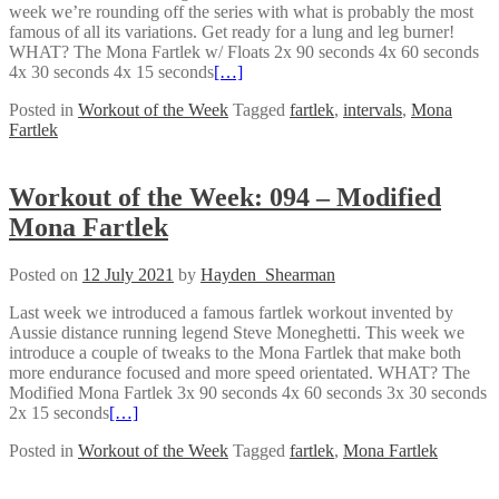
week we’re rounding off the series with what is probably the most
famous of all its variations. Get ready for a lung and leg burner!
WHAT? The Mona Fartlek w/ Floats 2x 90 seconds 4x 60 seconds
4x 30 seconds 4x 15 seconds
[…]
Posted in
Workout of the Week
Tagged
fartlek
,
intervals
,
Mona
Fartlek
Workout of the Week: 094 – Modified
Mona Fartlek
Posted on
12 July 2021
by
Hayden_Shearman
Last week we introduced a famous fartlek workout invented by
Aussie distance running legend Steve Moneghetti. This week we
introduce a couple of tweaks to the Mona Fartlek that make both
more endurance focused and more speed orientated. WHAT? The
Modified Mona Fartlek 3x 90 seconds 4x 60 seconds 3x 30 seconds
2x 15 seconds
[…]
Posted in
Workout of the Week
Tagged
fartlek
,
Mona Fartlek