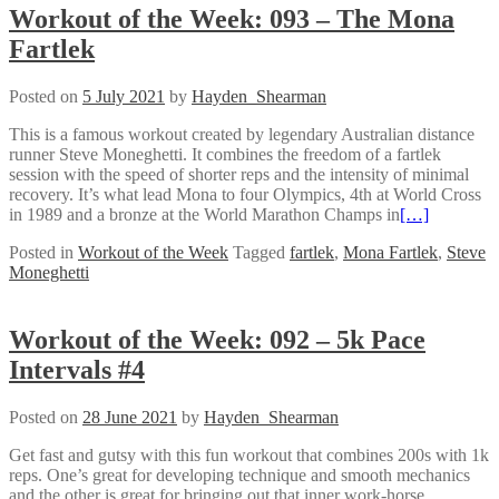
Workout of the Week: 093 – The Mona
Fartlek
Posted on
5 July 2021
by
Hayden_Shearman
This is a famous workout created by legendary Australian distance
runner Steve Moneghetti. It combines the freedom of a fartlek
session with the speed of shorter reps and the intensity of minimal
recovery. It’s what lead Mona to four Olympics, 4th at World Cross
in 1989 and a bronze at the World Marathon Champs in
[…]
Posted in
Workout of the Week
Tagged
fartlek
,
Mona Fartlek
,
Steve
Moneghetti
Workout of the Week: 092 – 5k Pace
Intervals #4
Posted on
28 June 2021
by
Hayden_Shearman
Get fast and gutsy with this fun workout that combines 200s with 1k
reps. One’s great for developing technique and smooth mechanics
and the other is great for bringing out that inner work-horse